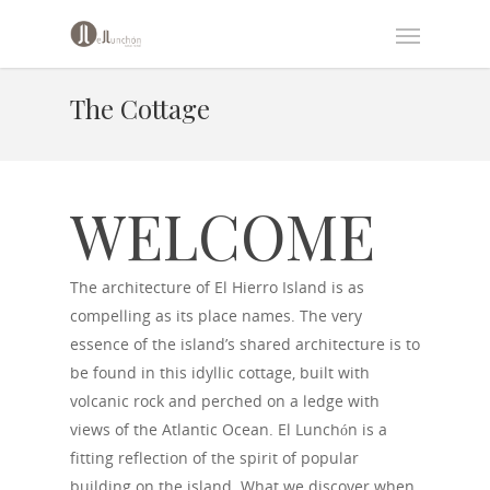
The Cottage
WELCOME
The architecture of El Hierro Island is as
compelling as its place names. The very
essence of the island’s shared architecture is to
be found in this idyllic cottage, built with
volcanic rock and perched on a ledge with
views of the Atlantic Ocean. El Lunchón is a
fitting reflection of the spirit of popular
building on the island. What we discover when