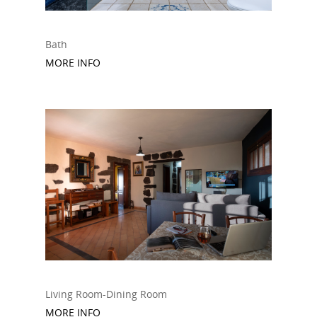
Bath
MORE INFO
Living Room-Dining Room
MORE INFO