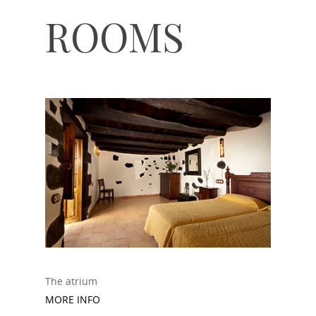
ROOMS
The atrium
MORE INFO