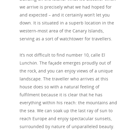
we arrive is precisely what we had hoped for
and expected – and it certainly won’t let you
down. It is situated in a superb location in the
western-most area of the Canary Islands,
serving as a sort of watchtower for travellers.
It’s not difficult to find number 10, calle El
Lunchón. The façade emerges proudly out of
the rock, and you can enjoy views of a unique
landscape. The traveller who arrives at this
house does so with a natural feeling of
fulfilment because it is clear that he has
everything within his reach: the mountains and
the sea. We can soak up the last ray of sun to
reach Europe and enjoy spectacular sunsets,
surrounded by nature of unparalleled beauty.