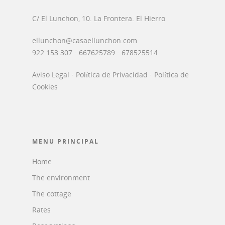
C/ El Lunchon, 10. La Frontera. El Hierro
ellunchon@casaellunchon.com
922 153 307 · 667625789 · 678525514
Aviso Legal
·
Política de Privacidad
·
Política de
Cookies
MENU PRINCIPAL
Home
The environment
The cottage
Rates