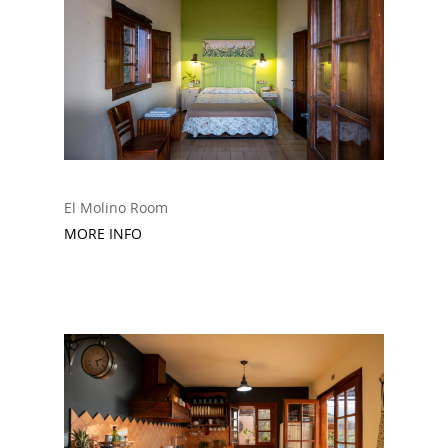
El Molino Room
MORE INFO