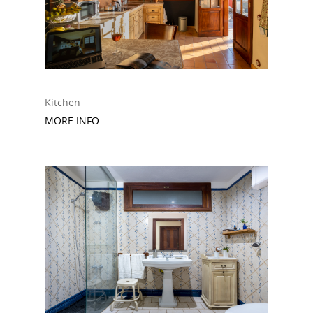
Kitchen
MORE INFO