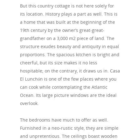
But this country cottage is not here solely for
its location. History plays a part as well. This is
a home that was built at the beginning of the
19th century by the owner’s great-great-
grandfather on a 3,000 m2 piece of land. The
structure exudes beauty and antiquity in equal
proportions. The spacious kitchen is bright and
cheerful, but its size makes it no less
hospitable; on the contrary, it draws us in. Casa
El Lunchón is one of the few places where you
can cook while contemplating the Atlantic
Ocean. Its large picture windows are the ideal
overlook.
The bedrooms have much to offer as well.
Furnished in a neo-rustic style, they are simple
and unpretentious. The ceilings boast wooden