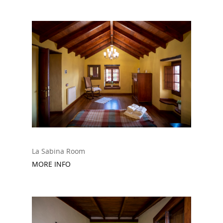
La Sabina Room
MORE INFO