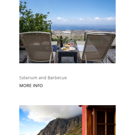
Solarium and B
arbecue
MORE INFO