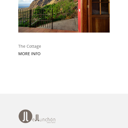
The Cottage
MORE INFO