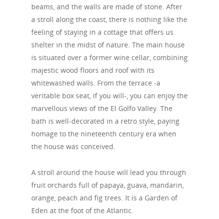
beams, and the walls are made of stone. After
a stroll along the coast, there is nothing like the
feeling of staying in a cottage that offers us
shelter in the midst of nature. The main house
is situated over a former wine cellar, combining
majestic wood floors and roof with its
whitewashed walls. From the terrace -a
veritable box seat, if you will-, you can enjoy the
marvellous views of the El Golfo Valley. The
bath is well-decorated in a retro style, paying
homage to the nineteenth century era when
the house was conceived.
A stroll around the house will lead you through
fruit orchards full of papaya, guava, mandarin,
orange, peach and fig trees. It is a Garden of
Eden at the foot of the Atlantic.