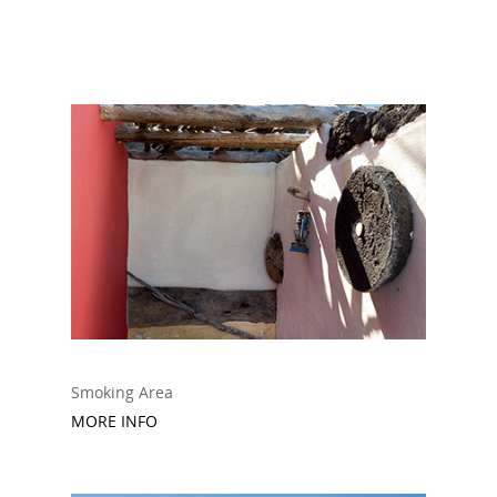
Smoking Area
MORE INFO