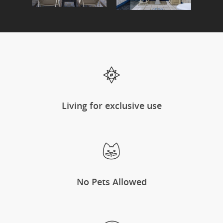
Living for exclusive use
No Pets Allowed