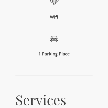
Wifi
1 Parking Place
Services