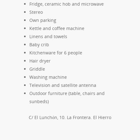
Fridge, ceramic hob and microwave
Stereo
Own parking
Kettle and coffee machine
Linens and towels
Baby crib
Kitchenware for 6 people
Hair dryer
Griddle
Washing machine
Television and satellite antenna
Outdoor furniture (table, chairs and
sunbeds)
C/ El Lunchón, 10. La Frontera. El Hierro