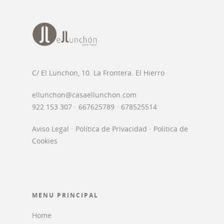
C/ El Lunchon, 10. La Frontera. El Hierro
ellunchon@casaellunchon.com
922 153 307 · 667625789 · 678525514
Aviso Legal
·
Política de Privacidad
·
Política de
Cookies
MENU PRINCIPAL
Home