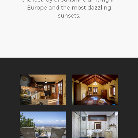
Europe and the most dazzling
sunsets.