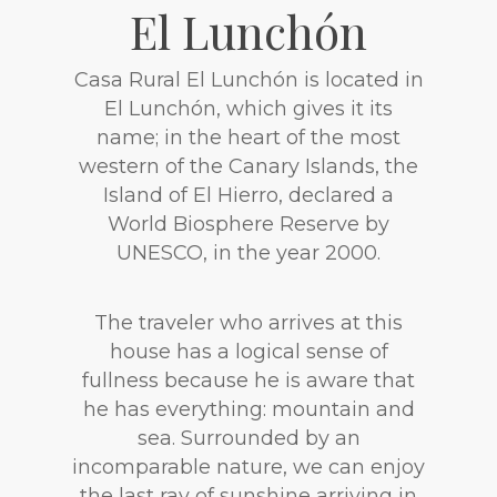
El Lunchón
Casa Rural El Lunchón is located in
El Lunchón, which gives it its
name; in the heart of the most
western of the Canary Islands, the
Island of El Hierro, declared a
World Biosphere Reserve by
UNESCO, in the year 2000.
The traveler who arrives at this
house has a logical sense of
fullness because he is aware that
he has everything: mountain and
sea. Surrounded by an
incomparable nature, we can enjoy
the last ray of sunshine arriving in